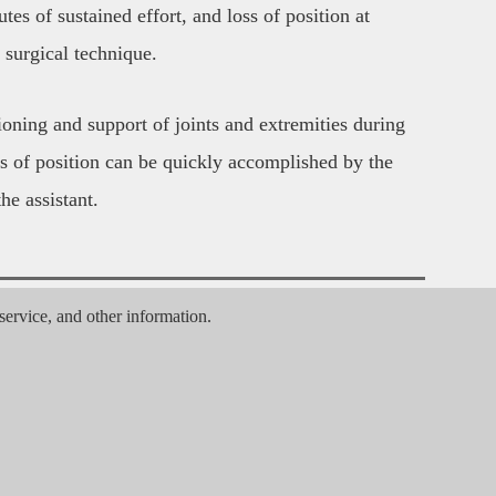
tes of sustained effort, and loss of position at 
surgical technique.
oning and support of joints and extremities during 
s of position can be quickly accomplished by the 
he assistant.
, service, and other information.