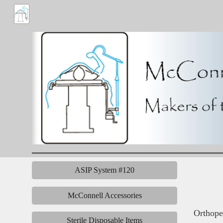
Sk
ASIP System #120
McConnell Accessories
Orthoped
Sterile Disposable Items