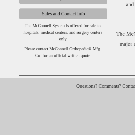
and 
Sales and Contact Info
The McConnell System is offered for sale to 
hospitals, medical centers, and surgery centers 
The McCo
only.
major 
Please contact McConnell Orthopedic® Mfg. 
Co. for an official written quote.
Questions? Comments? Contact 