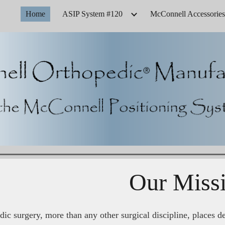
Home
ASIP System #120
McConnell Accessories
ip to main content
Skip to navigat
Our Miss
ic surgery, more than any other surgical discipline, places d