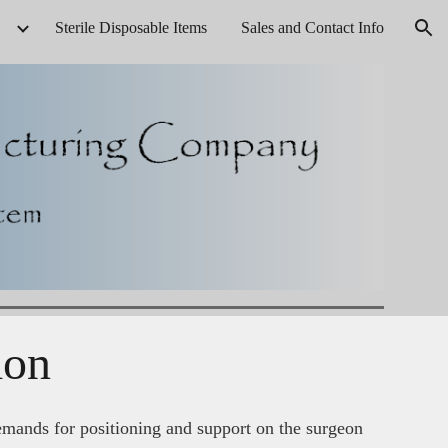
Sterile Disposable Items
Sales and Contact Info
ion
ion
emands for positioning and support on the surgeon 