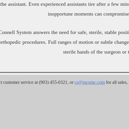
the assistant. Even experienced assistants tire after a few minu
inopportune moments can compromise 
nnell System answers the need for safe, sterile, stable positi
orthopedic procedures. Full ranges of motion or subtle change
sterile hands of the surgeon or t
customer service at (903) 455-0321, or 
cs@mcomc.com
 for all sales